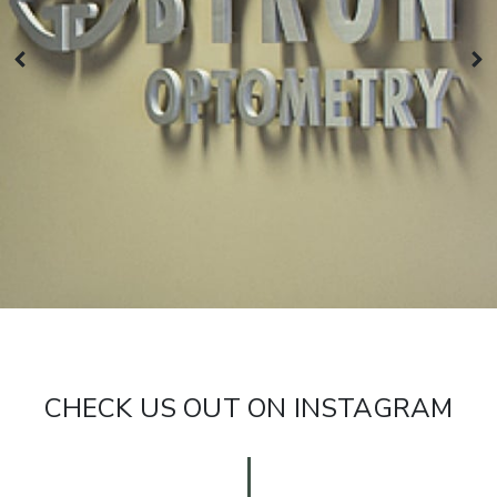
CHECK US OUT ON INSTAGRAM