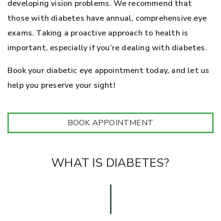
developing vision problems. We recommend that
those with diabetes have annual, comprehensive eye
exams. Taking a proactive approach to health is
important, especially if you’re dealing with diabetes.
Book your diabetic eye appointment today, and let us
help you preserve your sight!
BOOK APPOINTMENT
WHAT IS DIABETES?