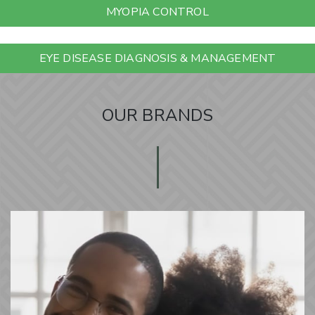
MYOPIA CONTROL
EYE DISEASE DIAGNOSIS & MANAGEMENT
OUR BRANDS