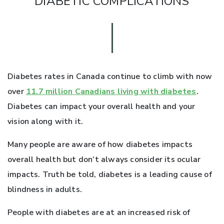
DIABETIC COMPLICATIONS
Diabetes rates in Canada continue to climb with now
over
11.7 million Canadians living with diabetes
.
Diabetes can impact your overall health and your
vision along with it.
Many people are aware of how diabetes impacts
overall health but don’t always consider its ocular
impacts. Truth be told, diabetes is a leading cause of
blindness in adults.
People with diabetes are at an increased risk of