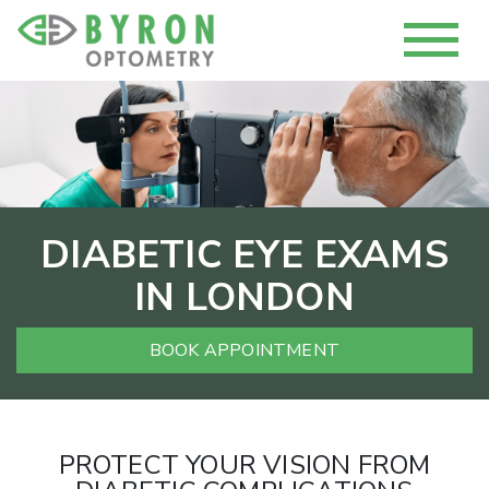
DIABETIC EYE EXAMS
IN LONDON
BOOK APPOINTMENT
PROTECT YOUR VISION FROM