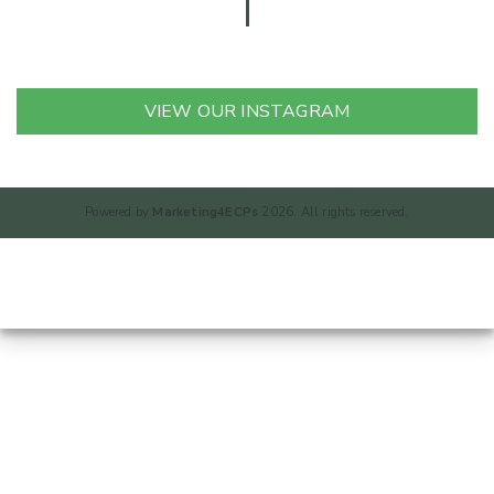
VIEW OUR INSTAGRAM
Powered by
Marketing4ECPs
2026. All rights reserved.