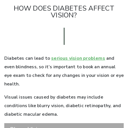
HOW DOES DIABETES AFFECT
VISION?
Diabetes can lead to
serious vision problems
and
even blindness, so it’s important to book an annual
eye exam to check for any changes in your vision or eye
health.
Visual issues caused by diabetes may include
conditions like blurry vision, diabetic retinopathy, and
diabetic macular edema.