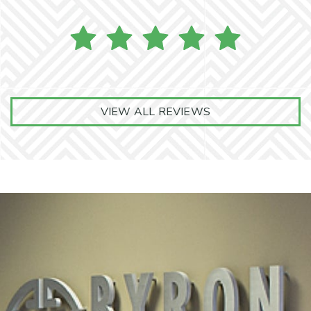
VIEW ALL REVIEWS