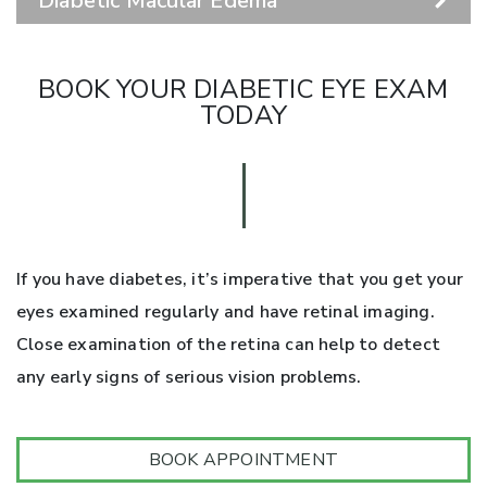
Diabetic Macular Edema
BOOK YOUR DIABETIC EYE EXAM
TODAY
If you have diabetes, it’s imperative that you get your
eyes examined regularly and have retinal imaging.
Close examination of the retina can help to detect
any early signs of serious vision problems.
BOOK APPOINTMENT