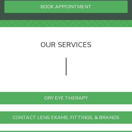
BOOK APPOINTMENT
OUR SERVICES
DRY EYE THERAPY
CONTACT LENS EXAMS, FITTINGS, & BRANDS