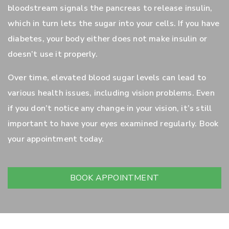
bloodstream signals the pancreas to release insulin,
which in turn lets the sugar into your cells. If you have
diabetes, your body either does not make insulin or
doesn’t use it properly.
Over time, elevated blood sugar levels can lead to
various health issues, including vision problems. Even
if you don’t notice any change in your vision, it’s still
important to have your eyes examined regularly. Book
your appointment today.
BOOK APPOINTMENT