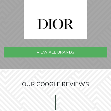
VIEW ALL BRANDS
OUR GOOGLE REVIEWS