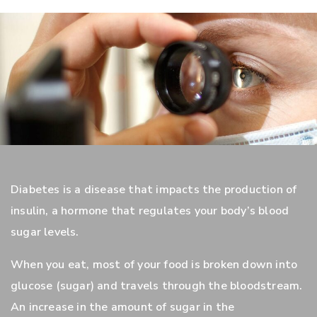
Diabetes is a disease that impacts the production of
insulin, a hormone that regulates your body’s blood
sugar levels.
When you eat, most of your food is broken down into
glucose (sugar) and travels through the bloodstream.
An increase in the amount of sugar in the