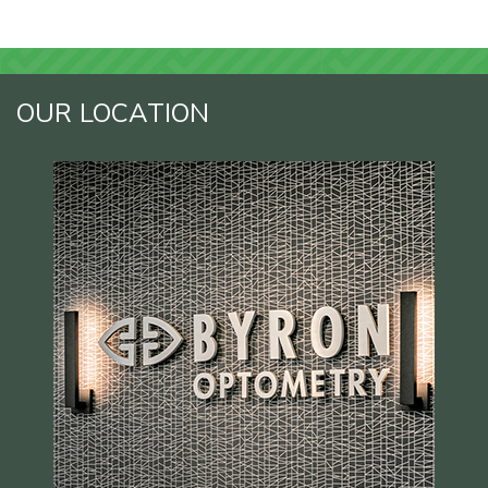
OUR LOCATION