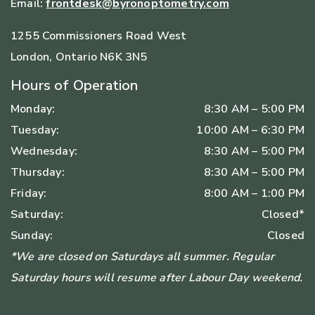
Email:
frontdesk@byronoptometry.com
1255 Commissioners Road West
London
,
Ontario
N6K 3N5
Hours of Operation
Monday
:
8:30 AM
–
5:00 PM
Tuesday
:
10:00 AM
–
6:30 PM
Wednesday
:
8:30 AM
–
5:00 PM
Thursday
:
8:30 AM
–
5:00 PM
Friday
:
8:00 AM
–
1:00 PM
Saturday
:
Closed*
Sunday
:
Closed
*We are closed on Saturdays all summer. Regular
Saturday hours will resume after Labour Day weekend.