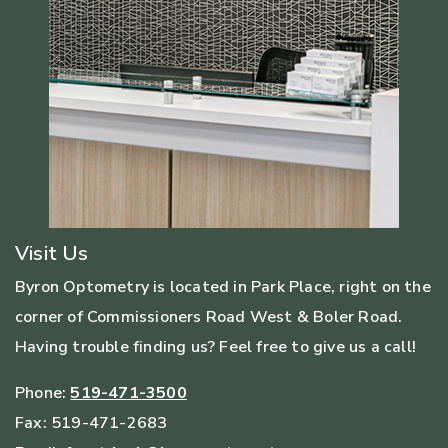
Visit Us
Byron Optometry is located in Park Place, right on the
corner of Commissioners Road West & Boler Road.
Having trouble finding us? Feel free to give us a call!
Phone:
519-471-3500
Fax:
519-471-2683