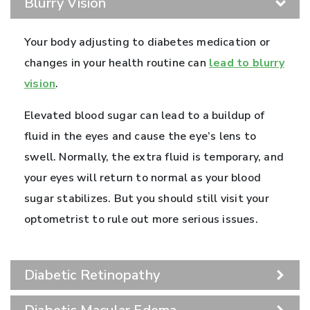
Blurry Vision
Your body adjusting to diabetes medication or
changes in your health routine can
lead to blurry
vision
.
Elevated blood sugar can lead to a buildup of
fluid in the eyes and cause the eye’s lens to
swell. Normally, the extra fluid is temporary, and
your eyes will return to normal as your blood
sugar stabilizes. But you should still visit your
optometrist to rule out more serious issues.
Diabetic Retinopathy