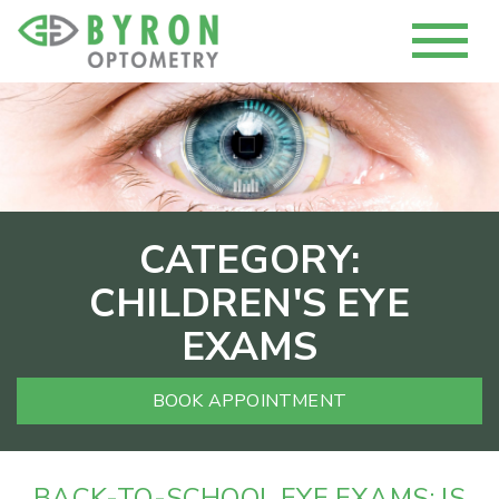
CATEGORY:
CHILDREN'S EYE
EXAMS
BOOK APPOINTMENT
BACK-TO-SCHOOL EYE EXAMS: IS