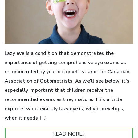
Lazy eye is a condition that demonstrates the
importance of getting comprehensive eye exams as
recommended by your optometrist and the Canadian
Association of Optometrists. As we’ll see below, it’s
especially important that children receive the
recommended exams as they mature. This article
explores what exactly lazy eye is, why it develops,
when it needs […]
READ MORE…