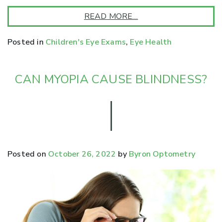
READ MORE…
Posted in
Children's Eye Exams
,
Eye Health
CAN MYOPIA CAUSE BLINDNESS?
Posted on
October 26, 2022
by
Byron Optometry