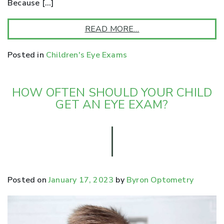
Because […]
READ MORE…
Posted in
Children's Eye Exams
HOW OFTEN SHOULD YOUR CHILD
GET AN EYE EXAM?
Posted on
January 17, 2023
by
Byron Optometry