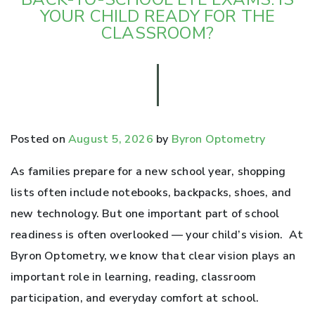
YOUR CHILD READY FOR THE
CLASSROOM?
Posted on
August 5, 2026
by
Byron Optometry
As families prepare for a new school year, shopping
lists often include notebooks, backpacks, shoes, and
new technology. But one important part of school
readiness is often overlooked — your child’s vision. At
Byron Optometry, we know that clear vision plays an
important role in learning, reading, classroom
participation, and everyday comfort at school.