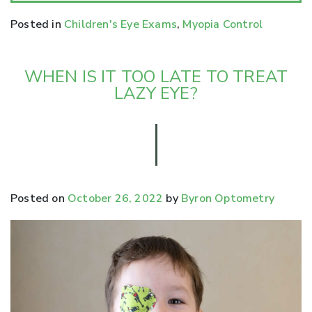
Posted in
Children's Eye Exams
,
Myopia Control
WHEN IS IT TOO LATE TO TREAT
LAZY EYE?
Posted on
October 26, 2022
by
Byron Optometry