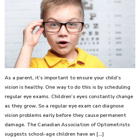
As a parent, it’s important to ensure your child’s
vision is healthy. One way to do this is by scheduling
regular eye exams. Children’s eyes constantly change
as they grow. So a regular eye exam can diagnose
vision problems early before they cause permanent
damage. The Canadian Association of Optometrists
suggests school-age children have an […]