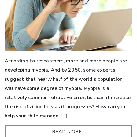
According to researchers, more and more people are
developing myopia. And by 2050, some experts
suggest that nearly half of the world’s population
will have some degree of myopia. Myopia is a
relatively common refractive error, but can it increase
the risk of vision loss as it progresses? How can you
help your child manage […]
READ MORE…