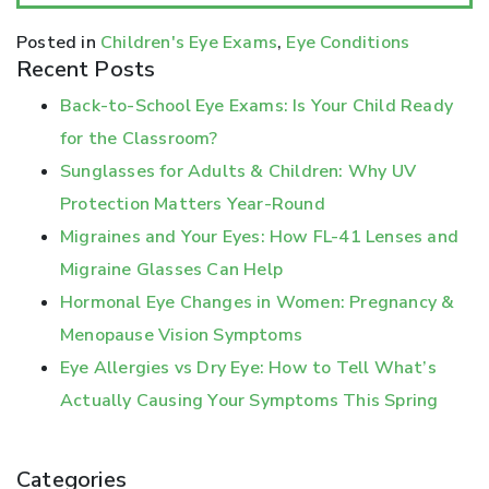
Posted in
Children's Eye Exams
,
Eye Conditions
Recent Posts
Back-to-School Eye Exams: Is Your Child Ready
for the Classroom?
Sunglasses for Adults & Children: Why UV
Protection Matters Year-Round
Migraines and Your Eyes: How FL-41 Lenses and
Migraine Glasses Can Help
Hormonal Eye Changes in Women: Pregnancy &
Menopause Vision Symptoms
Eye Allergies vs Dry Eye: How to Tell What’s
Actually Causing Your Symptoms This Spring
Categories