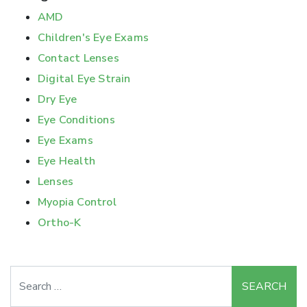
AMD
Children's Eye Exams
Contact Lenses
Digital Eye Strain
Dry Eye
Eye Conditions
Eye Exams
Eye Health
Lenses
Myopia Control
Ortho-K
Search