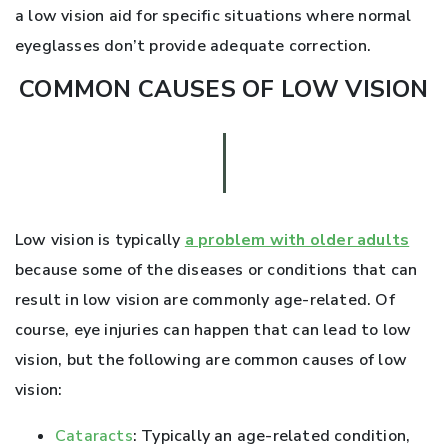
a low vision aid for specific situations where normal
eyeglasses don’t provide adequate correction.
COMMON CAUSES OF LOW VISION
Low vision is typically
a problem with older adults
because some of the diseases or conditions that can
result in low vision are commonly age-related. Of
course, eye injuries can happen that can lead to low
vision, but the following are common causes of low
vision:
Cataracts
: Typically an age-related condition,