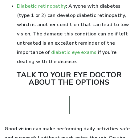
Diabetic retinopathy
: Anyone with diabetes
(type 1 or 2) can develop diabetic retinopathy,
which is another condition that can lead to low
vision. The damage this condition can do if left
untreated is an excellent reminder of the
importance of
diabetic eye exams
if you’re
dealing with the disease.
TALK TO YOUR EYE DOCTOR
ABOUT THE OPTIONS
Good vision can make performing daily activities safe