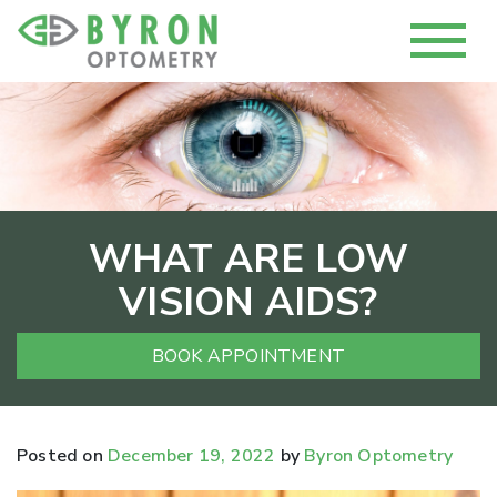
WHAT ARE LOW
VISION AIDS?
BOOK APPOINTMENT
Posted on
December 19, 2022
by
Byron Optometry