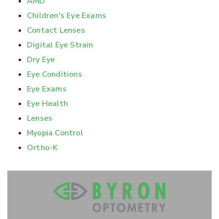
AMD
Children's Eye Exams
Contact Lenses
Digital Eye Strain
Dry Eye
Eye Conditions
Eye Exams
Eye Health
Lenses
Myopia Control
Ortho-K