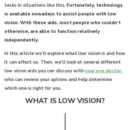
tasks in situations like this.
Fortunately, technology
is available nowadays to assist people with low
vision. With these aids, most people who couldn’t
otherwise, are able to function relatively
independently.
In this article we’ll explore what low vision is and how
it can affect us. Then, we’ll look at several different
low vision aids you can discuss with
your eye doctor
,
who can review your options and help determine
which one is right for you.
WHAT IS LOW VISION?