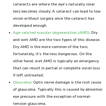
cataracts are where the eye’s naturally clear
lens becomes cloudy. A cataract can lead to low
vision without surgery once the cataract has
developed enough.
Age-related macular degeneration (AMD)
: Dry
and wet AMD are the two types of this disease.
Dry AMD is the more common of the two;
fortunately, it’s the less dangerous. On the
other hand, wet AMD is typically an emergency
that can result in partial or complete vision loss
if left untreated.
Glaucoma
: Optic nerve damage is the root cause
of glaucoma. Typically this is caused by abnormal
eye pressure with the exception of normal-
tension glaucoma.