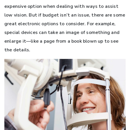
expensive option when dealing with ways to assist
low vision. But if budget isn’t an issue, there are some
great electronic options to consider. For example,
special devices can take an image of something and
enlarge it—like a page from a book blown up to see
the details.