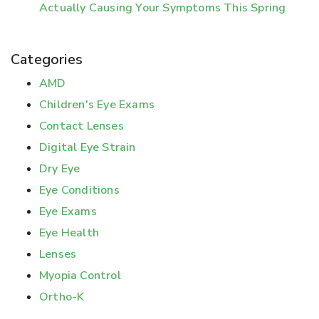
Actually Causing Your Symptoms This Spring
Categories
AMD
Children's Eye Exams
Contact Lenses
Digital Eye Strain
Dry Eye
Eye Conditions
Eye Exams
Eye Health
Lenses
Myopia Control
Ortho-K