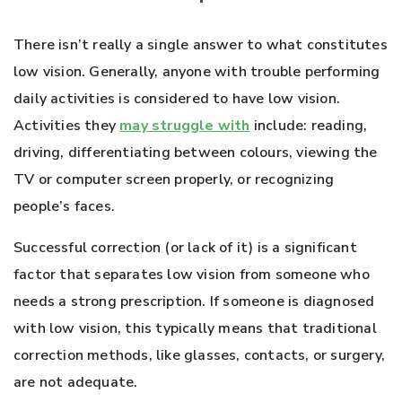
There isn’t really a single answer to what constitutes
low vision. Generally, anyone with trouble performing
daily activities is considered to have low vision.
Activities they
may struggle with
include: reading,
driving, differentiating between colours, viewing the
TV or computer screen properly, or recognizing
people’s faces.
Successful correction (or lack of it) is a significant
factor that separates low vision from someone who
needs a strong prescription. If someone is diagnosed
with low vision, this typically means that traditional
correction methods, like glasses, contacts, or surgery,
are not adequate.