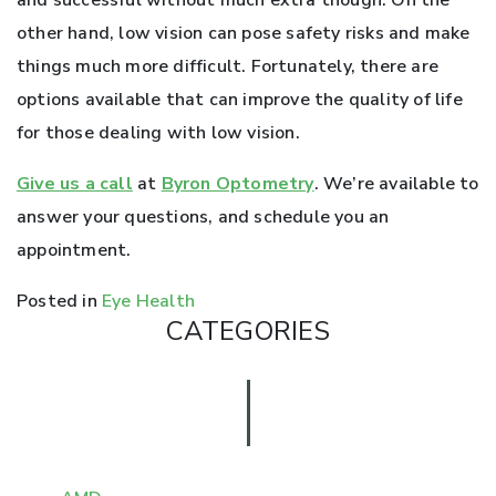
and successful without much extra though. On the
other hand, low vision can pose safety risks and make
things much more difficult. Fortunately, there are
options available that can improve the quality of life
for those dealing with low vision.
Give us a call
at
Byron Optometry
. We’re available to
answer your questions, and schedule you an
appointment.
Posted in
Eye Health
CATEGORIES