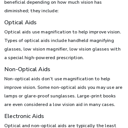
beneficial depending on how much vision has
diminished; they include:
Optical Aids
Optical aids use magnification to help improve vision.
Types of optical aids include handheld magnifying
glasses, low vision magnifier, low vision glasses with
a special high-powered prescription.
Non-Optical Aids
Non-optical aids don’t use magnification to help
improve vision. Some non-optical aids you may use are
lamps or glare-proof sunglasses. Large-print books
are even considered a low vision aid in many cases.
Electronic Aids
Optical and non-optical aids are typically the least