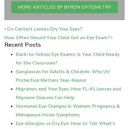
MORE ARTICLES BY BYRON OPTOMETRY
POST NAVIGATION
Do Contact Lenses Dry Your Eyes?
How Often Should Your Child Get an Eye Exam?
Recent Posts
Back-to-School Eye Exams: Is Your Child Ready
for the Classroom?
Sunglasses for Adults & Children: Why UV
Protection Matters Year-Round
Migraines and Your Eyes: How FL-41 Lenses and
Migraine Glasses Can Help
Hormonal Eye Changes in Women: Pregnancy &
Menopause Vision Symptoms
Eye Allergies vs Dry Eye: How to Tell What’s