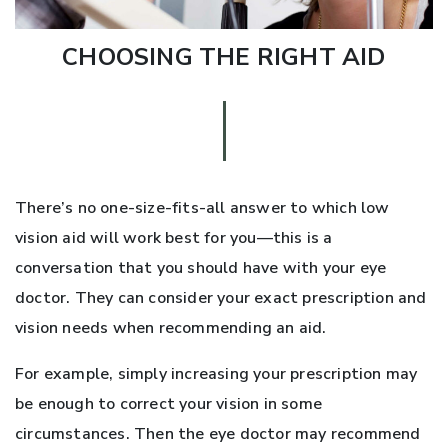
CHOOSING THE RIGHT AID
There’s no one-size-fits-all answer to which low
vision aid will work best for you—this is a
conversation that you should have with your eye
doctor. They can consider your exact prescription and
vision needs when recommending an aid.
For example, simply increasing your prescription may
be enough to correct your vision in some
circumstances. Then the eye doctor may recommend