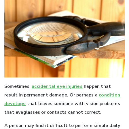
Sometimes,
accidental eye injuries
happen that
result in permanent damage. Or perhaps a
condition
develops
that leaves someone with vision problems
that eyeglasses or contacts cannot correct.
A person may find it difficult to perform simple daily