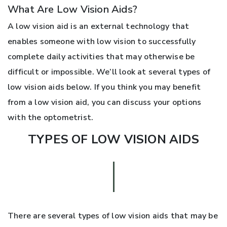
What Are Low Vision Aids?
A low vision aid is an external technology that
enables someone with low vision to successfully
complete daily activities that may otherwise be
difficult or impossible. We’ll look at several types of
low vision aids below. If you think you may benefit
from a low vision aid, you can discuss your options
with the optometrist.
TYPES OF LOW VISION AIDS
There are several types of low vision aids that may be