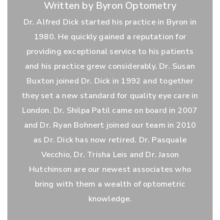
Written by Byron Optometry
Dr. Alfred Dick started his practice in Byron in
1980. He quickly gained a reputation for
providing exceptional service to his patients
and his practice grew considerably. Dr. Susan
Buxton joined Dr. Dick in 1992 and together
they set a new standard for quality eye care in
London. Dr. Shilpa Patil came on board in 2007
and Dr. Ryan Bohnert joined our team in 2010
as Dr. Dick has now retired. Dr. Pasquale
Vecchio, Dr. Trisha Leis and Dr. Jason
Hutchinson are our newest associates who
bring with them a wealth of optometric
knowledge.